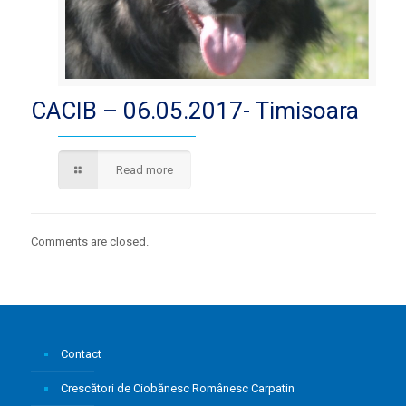
CACIB – 06.05.2017- Timisoara
Read more
Comments are closed.
Contact
Crescători de Ciobănesc Românesc Carpatin