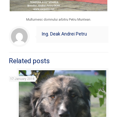
Multumesc domnului arbitru Petru Muntean.
Ing. Deak Andrei Petru
Related posts
17 January 2018